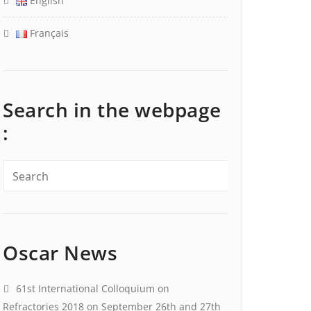
English
Français
Search in the webpage
:
Oscar News
61st International Colloquium on
Refractories 2018 on September 26th and 27th