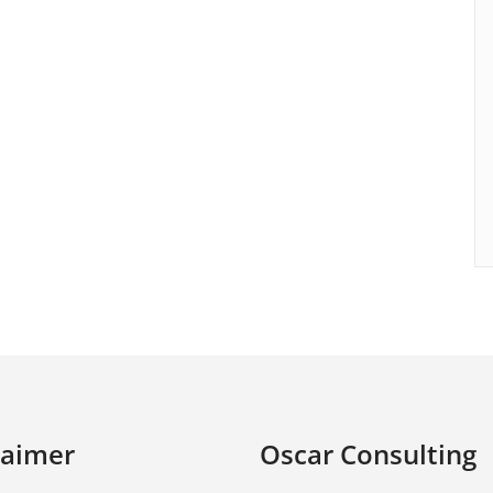
laimer
Oscar Consulting