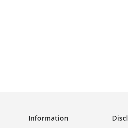
Information
Disc