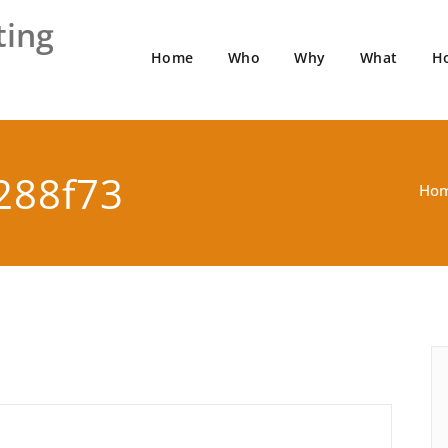
ting
Home
Who
Why
What
H
288f73
Ho