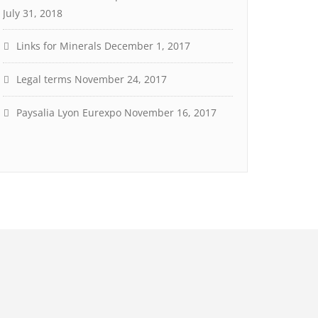
July 31, 2018
Links for Minerals
December 1, 2017
Legal terms
November 24, 2017
Paysalia Lyon Eurexpo
November 16, 2017