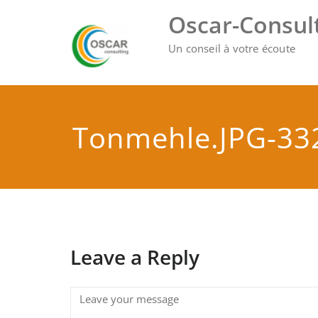
Skip
Oscar-Consul
to
content
Un conseil à votre écoute
Tonmehle.JPG-33
Leave a Reply