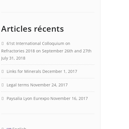
Articles récents
61st International Colloquium on
Refractories 2018 on September 26th and 27th
July 31, 2018
Links for Minerals
December 1, 2017
Legal terms
November 24, 2017
Paysalia Lyon Eurexpo
November 16, 2017