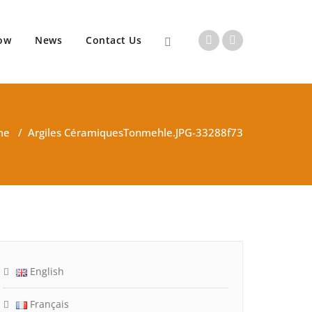
ow
News
Contact Us
me
/
Argiles Céramiques
Tonmehle.JPG-33288f73
English
Français